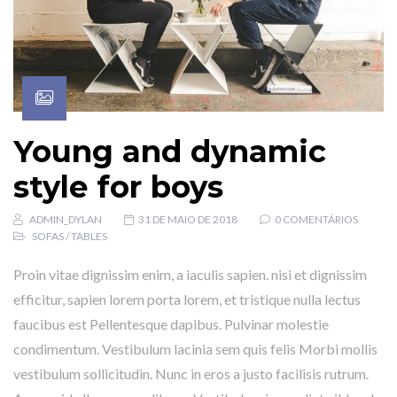
Young and dynamic
style for boys
ADMIN_DYLAN
31 DE MAIO DE 2018
0 COMENTÁRIOS
SOFAS
/
TABLES
Proin vitae dignissim enim, a iaculis sapien. nisi et dignissim
efficitur, sapien lorem porta lorem, et tristique nulla lectus
faucibus est Pellentesque dapibus. Pulvinar molestie
condimentum. Vestibulum lacinia sem quis felis Morbi mollis
vestibulum sollicitudin. Nunc in eros a justo facilisis rutrum.