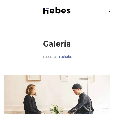
Galeria
Casa
Galeria