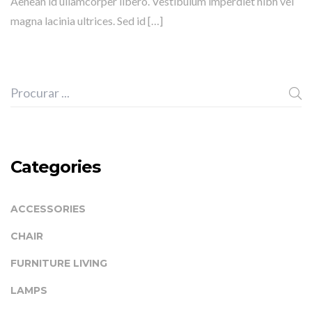
Aenean id ullamcorper libero. Vestibulum imperdiet nibh vel
magna lacinia ultrices. Sed id […]
Categories
ACCESSORIES
CHAIR
FURNITURE LIVING
LAMPS