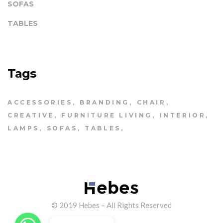
SOFAS
TABLES
Tags
ACCESSORIES
BRANDING
CHAIR
CREATIVE
FURNITURE LIVING
INTERIOR
LAMPS
SOFAS
TABLES
© 2019 Hebes – All Rights Reserved
WhatsApp
WhatsApp