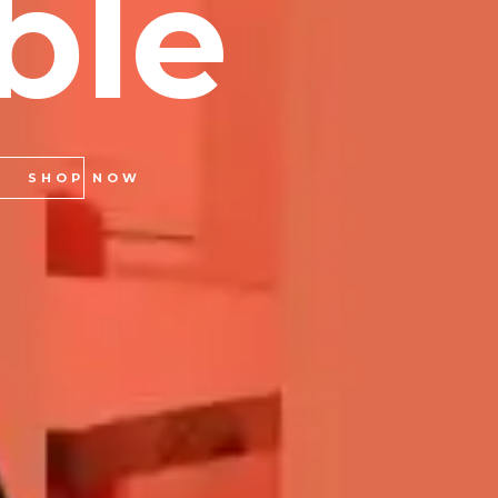
b
l
e
SHOP NOW