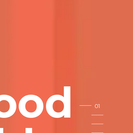
o
o
d