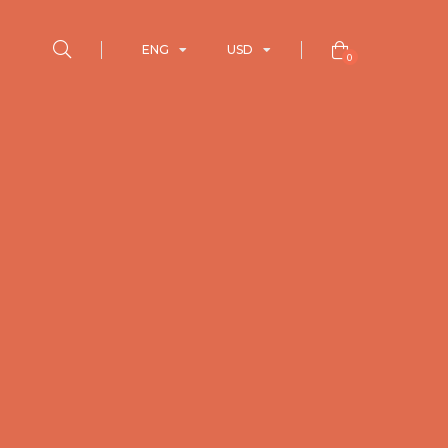
ENG
USD
0