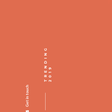
Get in touch